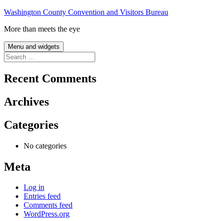
Skip
Washington County Convention and Visitors Bureau
to
More than meets the eye
content
Menu and widgets
Search
for:
Recent Comments
Archives
Categories
No categories
Meta
Log in
Entries feed
Comments feed
WordPress.org