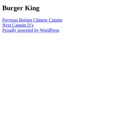
Burger King
Post
Previous
Previous
Beijing Chinese Cuisine
Next
post:
Next
Captain D’s
navigation
post:
Proudly powered by WordPress