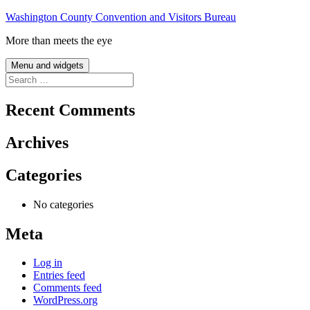
Skip
Washington County Convention and Visitors Bureau
to
More than meets the eye
content
Menu and widgets
Search
for:
Recent Comments
Archives
Categories
No categories
Meta
Log in
Entries feed
Comments feed
WordPress.org