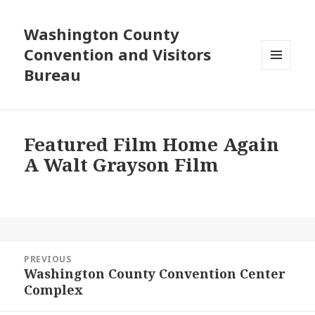
Washington County
Convention and Visitors
Bureau
MENU
AND
WIDGETS
Featured Film Home Again
A Walt Grayson Film
Post
PREVIOUS
navigation
Washington County Convention Center
Previous
Complex
post: