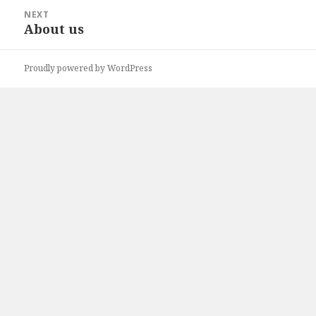
NEXT
About us
Next
post:
Proudly powered by WordPress