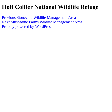
Holt Collier National Wildlife Refuge
Post
Previous
Previous
Stoneville Wildlife Management Area
Next
post:
Next
Muscadine Farms Wildlife Management Area
navigation
post:
Proudly powered by WordPress