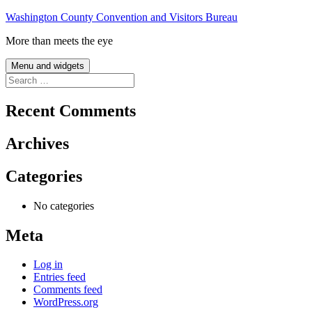
Skip
Washington County Convention and Visitors Bureau
to
More than meets the eye
content
Menu and widgets
Search
for:
Recent Comments
Archives
Categories
No categories
Meta
Log in
Entries feed
Comments feed
WordPress.org