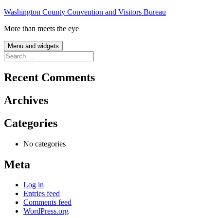
Skip
Washington County Convention and Visitors Bureau
to
More than meets the eye
content
Menu and widgets
Search
for:
Recent Comments
Archives
Categories
No categories
Meta
Log in
Entries feed
Comments feed
WordPress.org