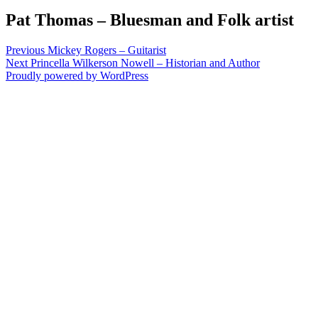
Pat Thomas – Bluesman and Folk artist
Post
Previous
Previous
Mickey Rogers – Guitarist
Next
post:
Next
Princella Wilkerson Nowell – Historian and Author
navigation
post:
Proudly powered by WordPress