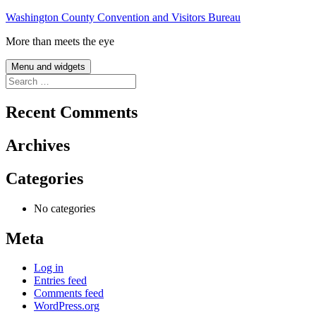
Skip
Washington County Convention and Visitors Bureau
to
More than meets the eye
content
Menu and widgets
Search
for:
Recent Comments
Archives
Categories
No categories
Meta
Log in
Entries feed
Comments feed
WordPress.org