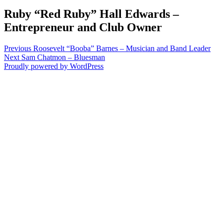
Ruby “Red Ruby” Hall Edwards –
Entrepreneur and Club Owner
Post
Previous
Previous
Roosevelt “Booba” Barnes – Musician and Band Leader
Next
post:
Next
Sam Chatmon – Bluesman
navigation
post:
Proudly powered by WordPress