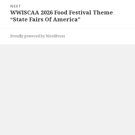
NEXT
WWISCAA 2026 Food Festival Theme
Next
“State Fairs Of America”
post:
Proudly powered by WordPress