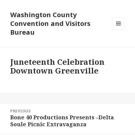
Washington County
Convention and Visitors
Bureau
MENU
AND
WIDGETS
Juneteenth Celebration
Downtown Greenville
Post
PREVIOUS
navigation
Bone 40 Productions Presents –Delta
Previous
Soule Picnic Extravaganza
post: