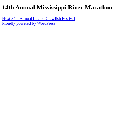
14th Annual Mississippi River Marathon
Post
Next
Next
34th Annual Leland Crawfish Festival
post:
Proudly powered by WordPress
navigation