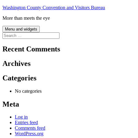
Skip
Washington County Convention and Visitors Bureau
to
More than meets the eye
content
Menu and widgets
Search
for:
Recent Comments
Archives
Categories
No categories
Meta
Log in
Entries feed
Comments feed
WordPress.org