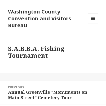
Washington County
Convention and Visitors
Bureau
MENU
AND
WIDGETS
S.A.B.B.A. Fishing
Tournament
Post
PREVIOUS
navigation
Annual Greenville “Monuments on
Previous
Main Street” Cemetery Tour
post: