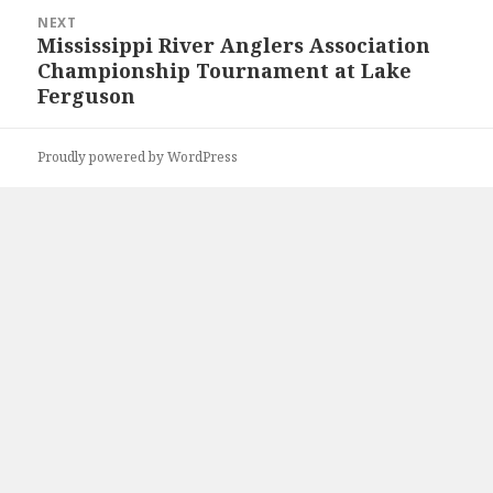
NEXT
Mississippi River Anglers Association
Next
Championship Tournament at Lake
post:
Ferguson
Proudly powered by WordPress