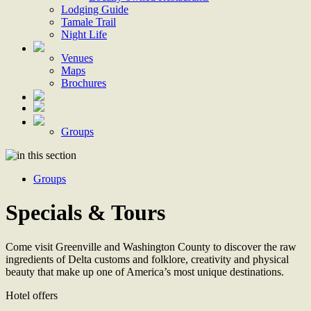
Lodging Guide
Tamale Trail
Night Life
Venues
Maps
Brochures
Groups
Groups
Specials & Tours
Come visit Greenville and Washington County to discover the raw
ingredients of Delta customs and folklore, creativity and physical
beauty that make up one of America’s most unique destinations.
Hotel offers