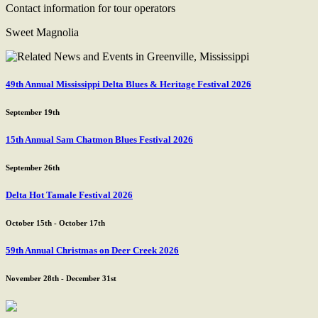
Contact information for tour operators
Sweet Magnolia
49th Annual Mississippi Delta Blues & Heritage Festival 2026
September 19th
15th Annual Sam Chatmon Blues Festival 2026
September 26th
Delta Hot Tamale Festival 2026
October 15th - October 17th
59th Annual Christmas on Deer Creek 2026
November 28th - December 31st