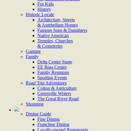
For Kids
History
Historic Locale
Architecture, Streets
& Antebellum Homes
Famous Sons & Daughters
Native American
Temples, Churches
& Cemeteries
Gaming
Family
Delta Center Stage
EE Bass Center
Family Reunions
Sporting Events
Road Trip Adventures
Cotton & Agriculture
Greenville Writers
The Great River Road
Shopping
Dining Guide
Fine Dining
Franchise Dining
Locally-owned Restaurants