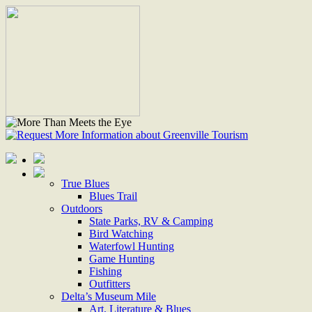
True Blues
Blues Trail
Outdoors
State Parks, RV & Camping
Bird Watching
Waterfowl Hunting
Game Hunting
Fishing
Outfitters
Delta’s Museum Mile
Art, Literature & Blues