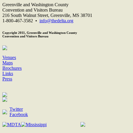
Greenville and Washington County
Convention and Visitors Bureau
216 South Walnut Street, Greenville, MS 38701
1-800-467-3582 •
info@thedelta.org
Copyright 2011, Greenville and Washington County
Convention and Visitors Bureau
Venues
Maps
Brochures
Links
Press
Twitter
Facebook