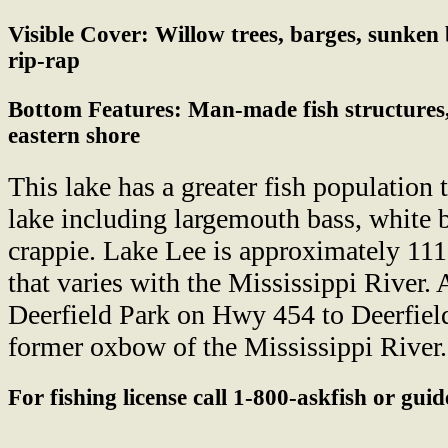
Visible Cover:
Willow trees, barges, sunken 
rip-rap
Bottom Features:
Man-made fish structures,
eastern shore
This lake has a greater fish population 
lake including largemouth bass, white b
crappie. Lake Lee is approximately 111
that varies with the Mississippi River. 
Deerfield Park on Hwy 454 to Deerfiel
former oxbow of the Mississippi River.
For fishing license call 1-800-askfish or gui