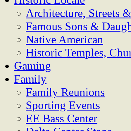
Architecture, Streets
Famous Sons & Daugh
Native American
Historic Temples, Chu
Gaming
Family
Family Reunions
Sporting Events
EE Bass Center