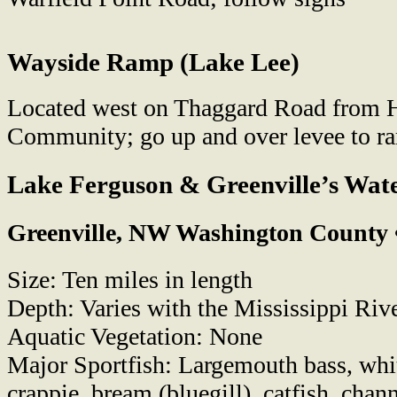
Wayside Ramp (Lake Lee)
Located west on Thaggard Road from 
Community; go up and over levee to r
Lake Ferguson & Greenville’s Wat
Greenville, NW Washington County 
Size: Ten miles in length
Depth: Varies with the Mississippi Riv
Aquatic Vegetation: None
Major Sportfish: Largemouth bass, whit
crappie, bream (bluegill), catfish, chann