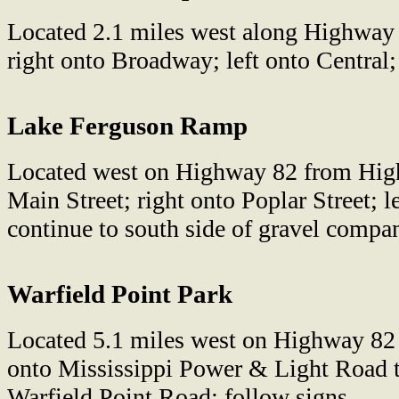
Located 2.1 miles west along Highway
right onto Broadway; left onto Central;
Lake Ferguson Ramp
Located west on Highway 82 from High
Main Street; right onto Poplar Street; le
continue to south side of gravel compan
Warfield Point Park
Located 5.1 miles west on Highway 82
onto Mississippi Power & Light Road t
Warfield Point Road; follow signs