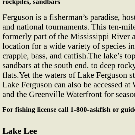
rockpiles, sandbars
Ferguson is a fisherman’s paradise, ho
and national tournaments. This ten-mil
formerly part of the Mississippi River 
location for a wide variety of species 
crappie, bass, and catfish.The lake’s t
sandbars at the south end, to deep rock
flats.Yet the waters of Lake Ferguson st
Lake Ferguson can also be accessed at 
and the Greenville Waterfront for seaso
For fishing license call 1-800-askfish or gui
Lake Lee