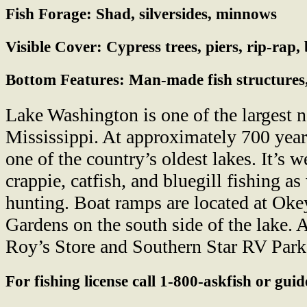
Fish Forage:
Shad, silversides, minnows
Visible Cover:
Cypress trees, piers, rip-rap
Bottom Features:
Man-made fish structures,
Lake Washington is one of the largest n
Mississippi. At approximately 700 years
one of the country’s oldest lakes. It’s 
crappie, catfish, and bluegill fishing a
hunting. Boat ramps are located at Oke
Gardens on the south side of the lake. 
Roy’s Store and Southern Star RV Park
For fishing license call 1-800-askfish or gui