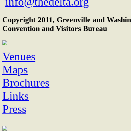
info@thedelta.org
Copyright 2011, Greenville and Washi
Convention and Visitors Bureau
Venues
Maps
Brochures
Links
Press