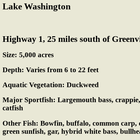
Lake Washington
Highway 1, 25 miles south of Greenvi
Size:
5,000 acres
Depth:
Varies from 6 to 22 feet
Aquatic Vegetation:
Duckweed
Major Sportfish:
Largemouth bass, crappie, 
catfish
Other Fish:
Bowfin, buffalo, common carp, d
green sunfish, gar, hybrid white bass, bullhe