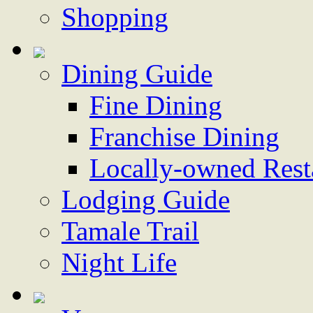
Shopping
Dining Guide
Fine Dining
Franchise Dining
Locally-owned Rest
Lodging Guide
Tamale Trail
Night Life