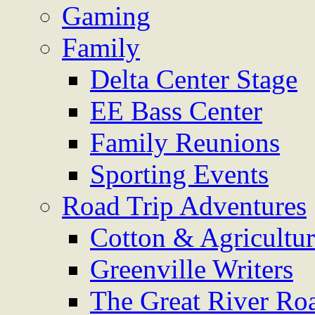
Gaming
Family
Delta Center Stage
EE Bass Center
Family Reunions
Sporting Events
Road Trip Adventures
Cotton & Agricultu
Greenville Writers
The Great River Ro