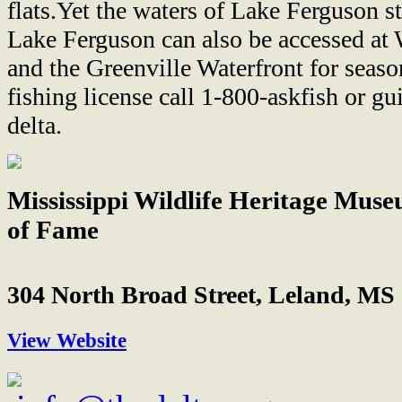
flats.Yet the waters of Lake Ferguson st
Lake Ferguson can also be accessed at 
and the Greenville Waterfront for seas
fishing license call 1-800-askfish or g
delta.
Mississippi Wildlife Heritage Mus
of Fame
304 North Broad Street, Leland, MS
View Website