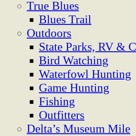
True Blues
Blues Trail
Outdoors
State Parks, RV & 
Bird Watching
Waterfowl Hunting
Game Hunting
Fishing
Outfitters
Delta’s Museum Mile