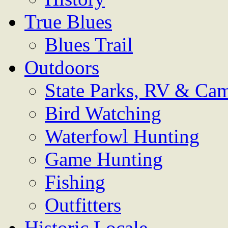
True Blues
Blues Trail
Outdoors
State Parks, RV & Ca
Bird Watching
Waterfowl Hunting
Game Hunting
Fishing
Outfitters
Historic Locale