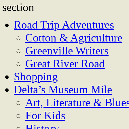
Road Trip Adventures
Cotton & Agriculture
Greenville Writers
Great River Road
Shopping
Delta’s Museum Mile
Art, Literature & Blue
For Kids
History