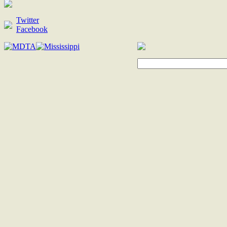
Twitter
Facebook