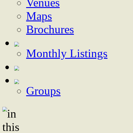
Venues
Maps
Brochures
Monthly Listings
Groups