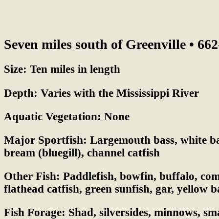
Seven miles south of Greenville • 66
Size:
Ten miles in length
Depth:
Varies with the Mississippi River
Aquatic Vegetation:
None
Major Sportfish:
Largemouth bass, white bas
bream (bluegill), channel catfish
Other Fish:
Paddlefish, bowfin, buffalo, c
flathead catfish, green sunfish, gar, yellow b
Fish Forage:
Shad, silversides, minnows, sma