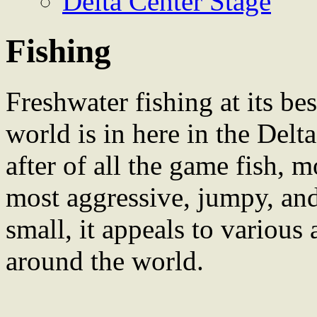
Delta Center Stage
Fishing
Freshwater fishing at its bes
world is in here in the Delt
after of all the game fish, m
most aggressive, jumpy, and
small, it appeals to various
around the world.