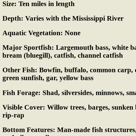
Size:
Ten miles in length
Depth:
Varies with the Mississippi River
Aquatic Vegetation:
None
Major Sportfish:
Largemouth bass, white bas
bream (bluegill), catfish, channel catfish
Other Fish:
Bowfin, buffalo, common carp, d
green sunfish, gar, yellow bass
Fish Forage:
Shad, silversides, minnows, sma
Visible Cover:
Willow trees, barges, sunken 
rip-rap
Bottom Features:
Man-made fish structures,