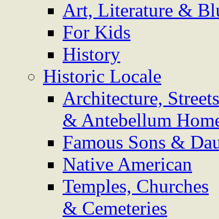
Art, Literature & Bl
For Kids
History
Historic Locale
Architecture, Street
& Antebellum Hom
Famous Sons & Dau
Native American
Temples, Churches
& Cemeteries