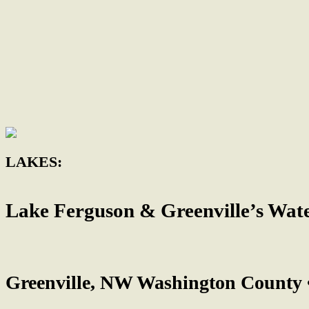
LAKES:
Lake Ferguson & Greenville’s Wat
Greenville, NW Washington County 