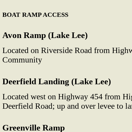
BOAT RAMP ACCESS
Avon Ramp (Lake Lee)
Located on Riverside Road from High
Community
Deerfield Landing (Lake Lee)
Located west on Highway 454 from Hig
Deerfield Road; up and over levee to l
Greenville Ramp