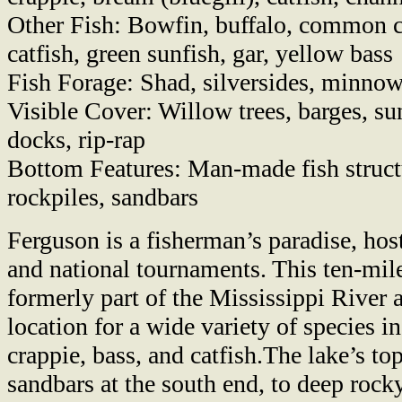
Other Fish: Bowfin, buffalo, common c
catfish, green sunfish, gar, yellow bass
Fish Forage: Shad, silversides, minnow
Visible Cover: Willow trees, barges, su
docks, rip-rap
Bottom Features: Man-made fish struct
rockpiles, sandbars
Ferguson is a fisherman’s paradise, ho
and national tournaments. This ten-mil
formerly part of the Mississippi River 
location for a wide variety of species 
crappie, bass, and catfish.The lake’s t
sandbars at the south end, to deep rock